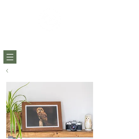
CORINNE PARDEY
PHOTOGRAPHY