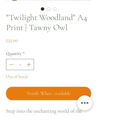
"Twilight Woodland" A4
Print | Tawny Owl
Price
£25.00
Quantity
*
Out of Stock
Notify When Available
Step into the enchanting world of the
Kent countryside with "Twilight
Woodland," an A4 fine art print that
captures the serene mystique of a Tawny