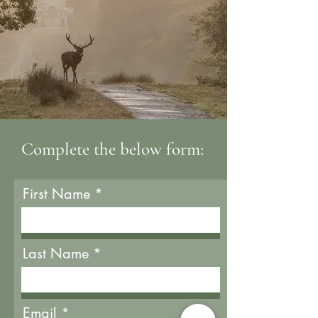
Complete the below form:
First Name
Last Name
Email