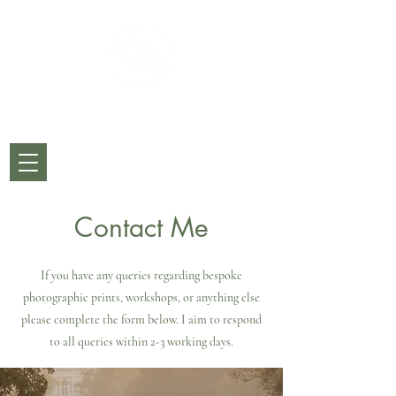
CORINNE PARDEY
PHOTOGRAPHY
Contact Me
If you have any queries regarding bespoke
photographic prints, workshops, or anything else
please complete the form below. I aim to respond
to all queries within 2-3 working days.