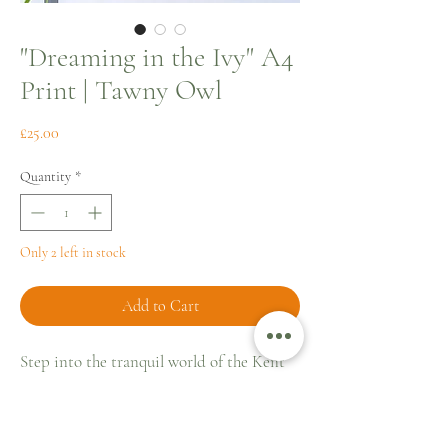
"Dreaming in the Ivy" A4
Print | Tawny Owl
Price
£25.00
Quantity
*
Only 2 left in stock
Add to Cart
Step into the tranquil world of the Kent
countryside with “Dreaming in the Ivy,"
an A4 fine art print that captures the
serene slumber of Rupert, a delightful