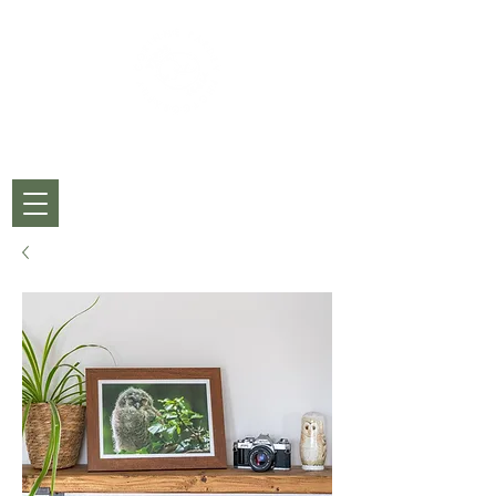
CORINNE PARDEY
PHOTOGRAPHY