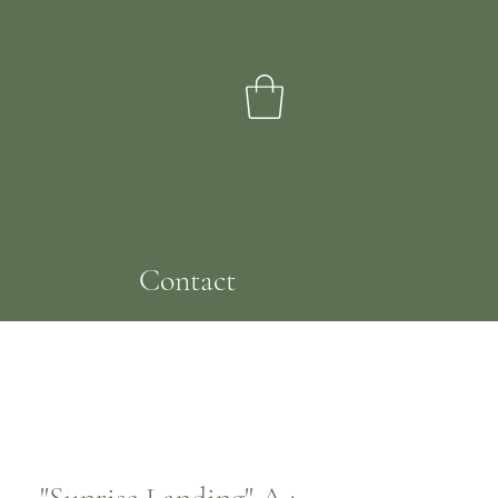
Contact