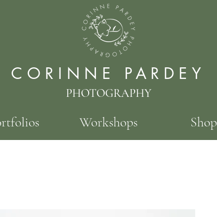
CORINNE PARDEY
PHOTOGRAPHY
rtfolios
Workshops
Shop