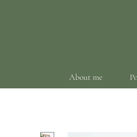
About me
Po