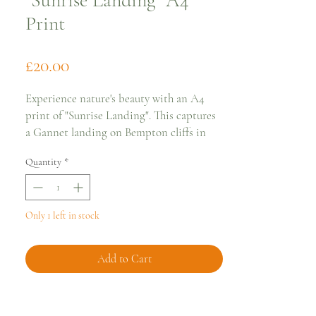
"Sunrise Landing" A4
Print
Price
£20.00
Experience nature's beauty with an A4
print of "Sunrise Landing". This captures
a Gannet landing on Bempton cliffs in
Yorkshire at sunrise.
Quantity
*
Printed on Hahnemühle German Etching
Paper 310gsm, it shows amazing detail
and texture. Each print is carefully
packaged with an A4 Archival board and
Only 1 left in stock
print bag. *Frame not included.
Add to Cart