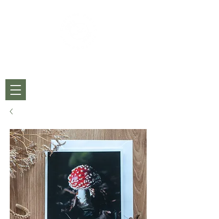
CORINNE PARDEY
PHOTOGRAPHY